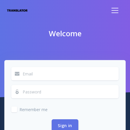
Welcome
Remember me
Sign in