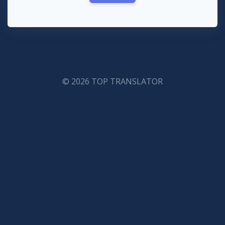
© 2026 TOP TRANSLATOR